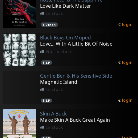
Love Like Dark Matter
In stock
€
login
1
7inch
Black Boys On Moped
Love... With A Little Bit Of Noise
Not in stock
€
login
1
LP
Gentle Ben & His Sensitive Side
Magnetic Island
In stock
€
login
1
LP
Skin A Buck
Make Skin A Buck Great Again
In stock