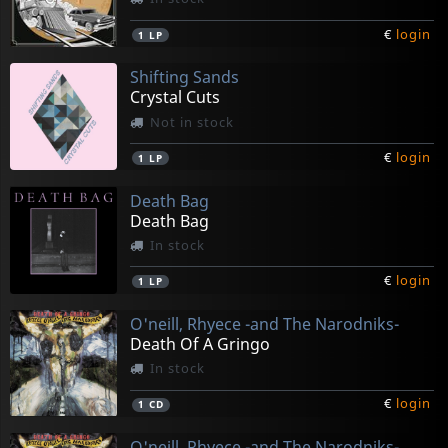
€
login
1
LP
Shifting Sands
Crystal Cuts
Not in stock
€
login
1
LP
Death Bag
Death Bag
In stock
€
login
1
LP
O'neill, Rhyece -and The Narodniks-
Death Of A Gringo
In stock
€
login
1
CD
O'neill, Rhyece -and The Narodniks-