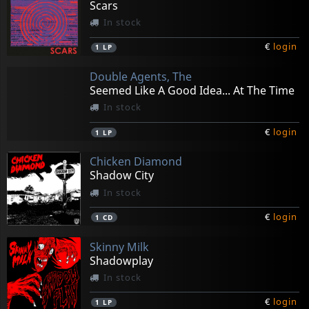
Scars
In stock
€
login
1
LP
Double Agents, The
Seemed Like A Good Idea... At The Time
In stock
€
login
1
LP
Chicken Diamond
Shadow City
In stock
€
login
1
CD
Skinny Milk
Shadowplay
In stock
€
login
1
LP