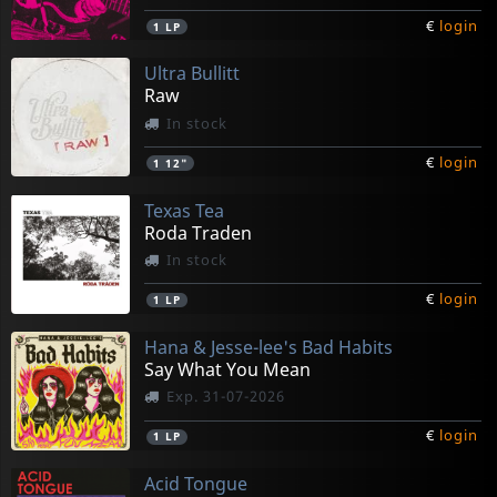
€
login
1
LP
Ultra Bullitt
Raw
In stock
€
login
1
12"
Texas Tea
Roda Traden
In stock
€
login
1
LP
Hana & Jesse-lee's Bad Habits
Say What You Mean
Exp. 31-07-2026
€
login
1
LP
Acid Tongue