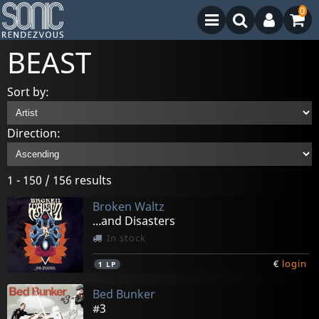
0
BEAST
Sort by:
Direction:
1 - 150 / 156 results
Broken Waltz
...and Disasters
In stock
€
login
1
LP
Bed Bunker
#3