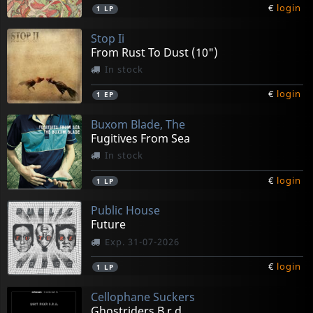
€
login
1
LP
Stop Ii
From Rust To Dust (10")
In stock
€
login
1
EP
Buxom Blade, The
Fugitives From Sea
In stock
€
login
1
LP
Public House
Future
Exp. 31-07-2026
€
login
1
LP
Cellophane Suckers
Ghostriders B.r.d.