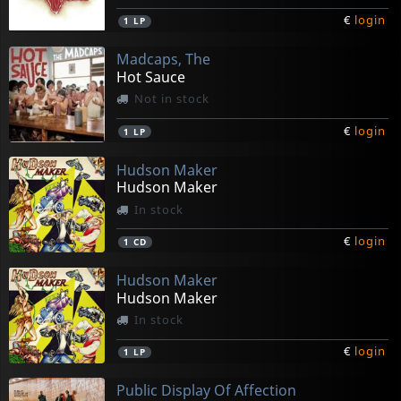
€
login
1
LP
Madcaps, The
Hot Sauce
Not in stock
€
login
1
LP
Hudson Maker
Hudson Maker
In stock
€
login
1
CD
Hudson Maker
Hudson Maker
In stock
€
login
1
LP
Public Display Of Affection