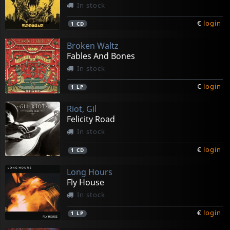
In stock
€
login
1
CD
Broken Waltz
Fables And Bones
In stock
€
login
1
LP
Riot, Gil
Felicity Road
In stock
€
login
1
CD
Long Hours
Fly House
In stock
€
login
1
LP