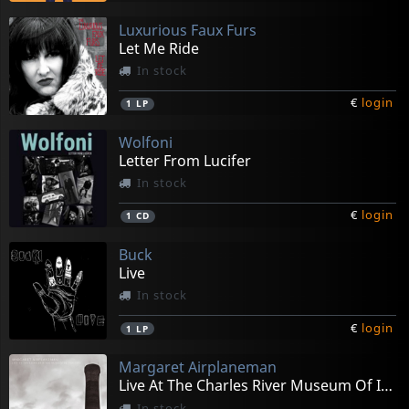
Luxurious Faux Furs
Let Me Ride
In stock
€
login
1
LP
Wolfoni
Letter From Lucifer
In stock
€
login
1
CD
Buck
Live
In stock
€
login
1
LP
Margaret Airplaneman
Live At The Charles River Museum Of Industry
In stock