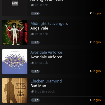
In stock
€
login
1
LP
Midnight Scavengers
Anga Vale
In stock
€
login
1
LP
Avondale Airforce
Avondale Airforce
In stock
€
login
1
LP
Chicken Diamond
Bad Man
Not in stock
€
login
1
LP