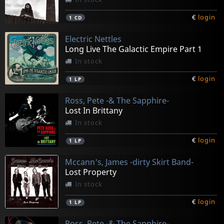
€
login
1
CD
Electric Nettles
Long Live The Galactic Empire Part 1
In stock
€
login
1
LP
Ross, Pete -& The Sapphire-
Lost In Brittany
In stock
€
login
1
LP
Mccann's, James -dirty Skirt Band-
Lost Property
In stock
€
login
1
LP
Ross, Pete -& The Sapphire-