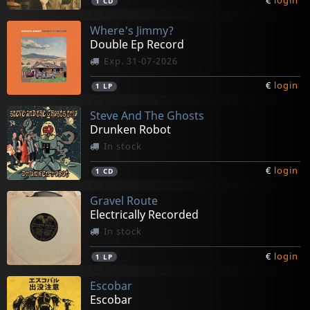
€
login
1
CD
Where's Jimmy?
Double Ep Record
Exp. 31-07-2026
€
login
1
LP
Steve And The Ghosts
Drunken Robot
In stock
€
login
1
CD
Gravel Route
Electrically Recorded
In stock
€
login
1
LP
Escobar
Escobar