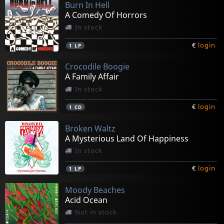
Burn In Hell
A Comedy Of Horrors
In stock
€
login
1
LP
Crocodile Boogie
A Family Affair
In stock
€
login
1
CD
Broken Waltz
A Mysterious Land Of Happiness
In stock
€
login
1
LP
Moody Beaches
Acid Ocean
Not in stock