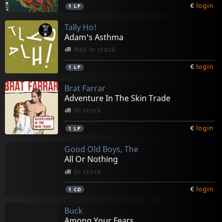
€
login
1
LP
Tally Ho!
Adam's Asthma
Not in stock
€
login
1
LP
Brat Farrar
Adventure In The Skin Trade
In stock
€
login
1
LP
Good Old Boys, The
All Or Nothing
In stock
€
login
1
CD
Buck
Among Your Fears