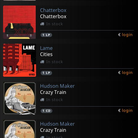
Chatterbox
Chatterbox
In stock
€
login
1
LP
Lame
Cities
In stock
€
login
1
LP
Hudson Maker
Crazy Train
In stock
€
login
1
CD
Hudson Maker
Crazy Train
In stock