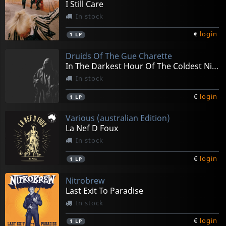
I Still Care
In stock
€
login
1
LP
Druids Of The Gue Charette
In The Darkest Hour Of The Coldest Night
In stock
€
login
1
LP
Various (australian Edition)
La Nef D Foux
In stock
€
login
1
LP
Nitrobrew
Last Exit To Paradise
In stock
€
login
1
LP