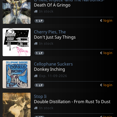
Death Of A Gringo
In stock
€
login
1
LP
Cherry Pies, The
Don't Just Say Things
In stock
€
login
1
LP
Cellophane Suckers
Donkey Inching
Exp. 11-09-2026
€
login
1
LP
Stop Ii
Double Distillation - From Rust To Dust
In stock