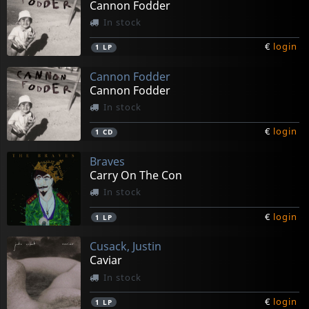
Cannon Fodder
In stock
€
login
1
LP
Cannon Fodder
Cannon Fodder
In stock
€
login
1
CD
Braves
Carry On The Con
In stock
€
login
1
LP
Cusack, Justin
Caviar
In stock
€
login
1
LP