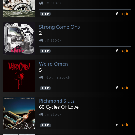
In stock
€
login
1
LP
Strong Come Ons
2
In stock
€
login
1
LP
Weird Omen
5
Not in stock
€
login
1
LP
Richmond Sluts
60 Cycles Of Love
In stock
€
login
1
LP