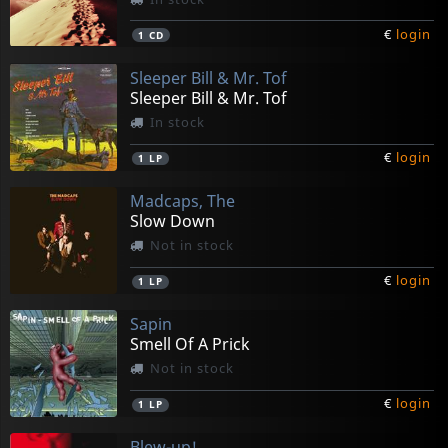
€
login
1
CD
Sleeper Bill & Mr. Tof
Sleeper Bill & Mr. Tof
In stock
€
login
1
LP
Madcaps, The
Slow Down
Not in stock
€
login
1
LP
Sapin
Smell Of A Prick
Not in stock
€
login
1
LP
Blew-up!