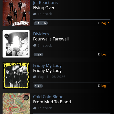
Jet Reactions
Flying Over
In stock
€
login
1
7inch
Dividers
Fourwalls Farewell
In stock
€
login
1
LP
Friday My Lady
Friday My Lady
Exp. 14-08-2026
€
login
1
LP
Cold Cold Blood
From Mud To Blood
In stock