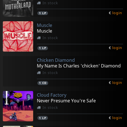
In stock
€
login
1
LP
Muscle
Muscle
In stock
€
login
1
LP
Chicken Diamond
My Name Is Charles 'chicken' Diamond
In stock
€
login
1
CD
Cloud Factory
Never Presume You're Safe
In stock
€
login
1
LP