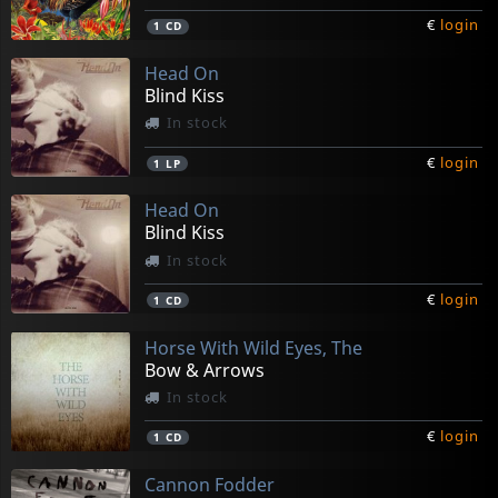
€
login
1
CD
Head On
Blind Kiss
In stock
€
login
1
LP
Head On
Blind Kiss
In stock
€
login
1
CD
Horse With Wild Eyes, The
Bow & Arrows
In stock
€
login
1
CD
Cannon Fodder