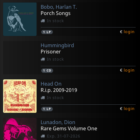
Bobo, Harlan T.
Porch Songs
In stock
€
login
1
LP
Hummingbird
Prisoner
In stock
€
login
1
CD
Head On
R.i.p. 2009-2019
In stock
€
login
1
LP
Lunadon, Dion
Rare Gems Volume One
Exp. 31-07-2026