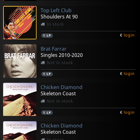
Top Left Club
Shoulders At 90
In stock
€
login
1
LP
Brat Farrar
Singles 2010-2020
Not in stock
€
login
1
LP
Chicken Diamond
Skeleton Coast
Not in stock
€
login
1
LP
Chicken Diamond
Skeleton Coast
In stock