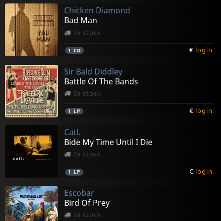
Chicken Diamond
Bad Man
In stock
€
login
1
CD
Sir Bald Diddley
Battle Of The Bands
In stock
€
login
1
LP
Catl.
Bide My Time Until I Die
In stock
€
login
1
LP
Escobar
Bird Of Prey
In stock