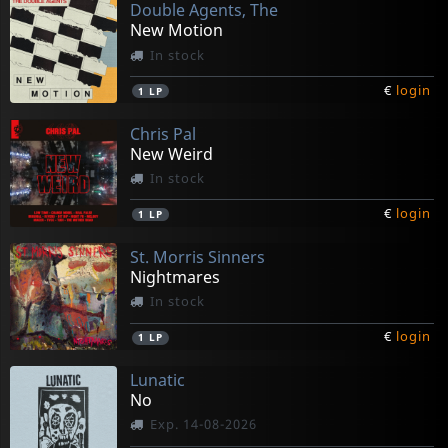
Double Agents, The
New Motion
In stock
€
login
1
LP
Chris Pal
New Weird
In stock
€
login
1
LP
St. Morris Sinners
Nightmares
In stock
€
login
1
LP
Lunatic
No
Exp. 14-08-2026