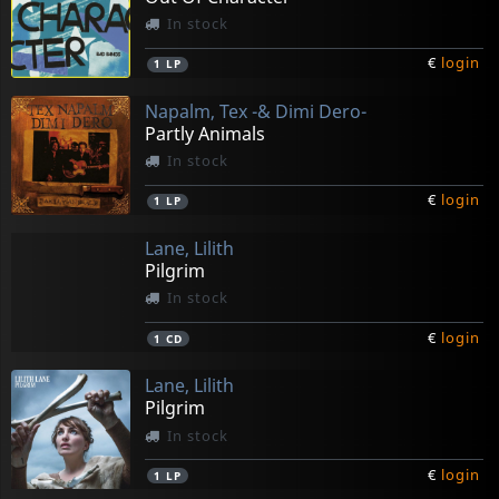
In stock
€
login
1
LP
Napalm, Tex -& Dimi Dero-
Partly Animals
In stock
€
login
1
LP
Lane, Lilith
Pilgrim
In stock
€
login
1
CD
Lane, Lilith
Pilgrim
In stock
€
login
1
LP