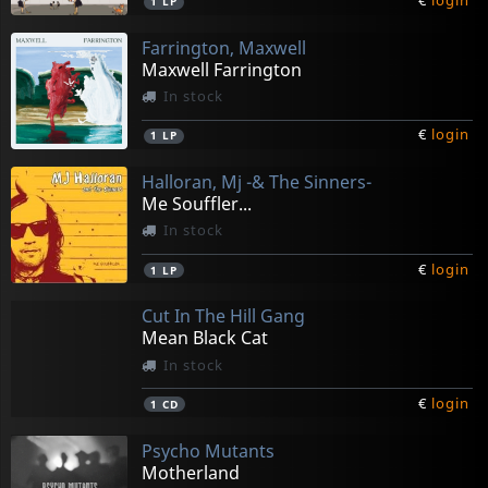
€
login
1
LP
Farrington, Maxwell
Maxwell Farrington
In stock
€
login
1
LP
Halloran, Mj -& The Sinners-
Me Souffler...
In stock
€
login
1
LP
Cut In The Hill Gang
Mean Black Cat
In stock
€
login
1
CD
Psycho Mutants
Motherland