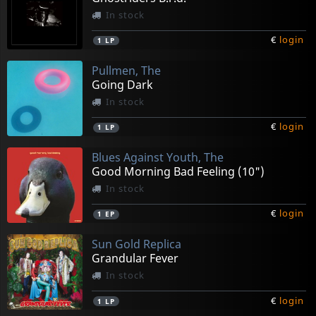
In stock
€
login
1
LP
Pullmen, The
Going Dark
In stock
€
login
1
LP
Blues Against Youth, The
Good Morning Bad Feeling (10")
In stock
€
login
1
EP
Sun Gold Replica
Grandular Fever
In stock
€
login
1
LP