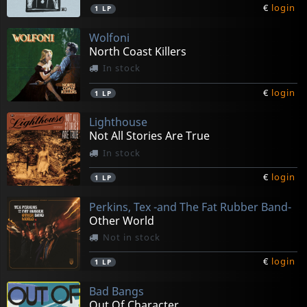
€
login
1
LP
Wolfoni
North Coast Killers
In stock
€
login
1
LP
Lighthouse
Not All Stories Are True
In stock
€
login
1
LP
Perkins, Tex -and The Fat Rubber Band-
Other World
Not in stock
€
login
1
LP
Bad Bangs
Out Of Character