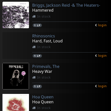
Briggs, Jackson Reid -& The Heaters-
Hammered
In stock
€
login
1
LP
Rhinosonics
Hard, Fast, Loud
In stock
€
login
1
LP
Primevals, The
Heavy War
In stock
€
login
1
LP
Hoa Queen
Hoa Queen
In stock