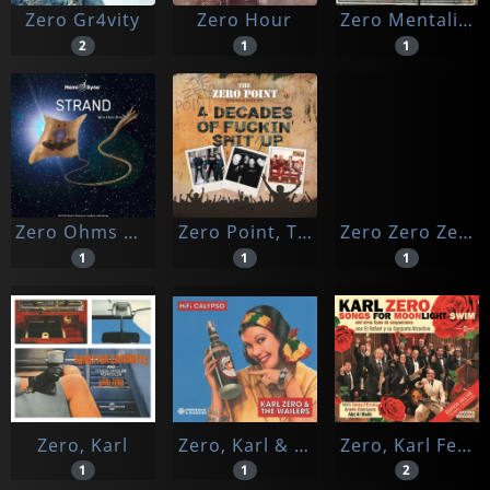
Zero Gr4vity
Zero Hour
Zero Mentality
2
1
1
Zero Ohms & Thunderejack & Hemi-sync
Zero Point, The
Zero Zero Zero/videostore
1
1
1
Zero, Karl
Zero, Karl & The Wailers
Zero, Karl Feat. Daisy D'errata, Arielle Dombasle & Abd Al Malik
1
1
2