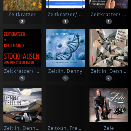
Zeitkratzer
Zeitkratzer/ Ensemble 2e2m
Zeitkratzer/ Isabella Duthoit
3
1
1
Zeitkratzer/ Keiji Haino
Zeitlin, Denny
Zeitlin, Denny | George Marsh
1
5
2
Zeitlin, Denny Trio
Zeitoun, Frederic
Zele