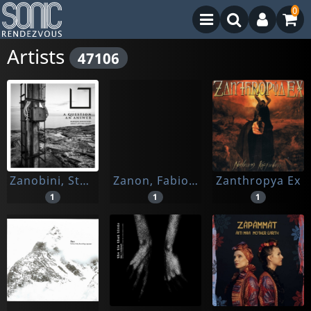
0
Artists
47106
Zanobini, Stefano/ Kuen, Hildegard
Zanon, Fabio / Cervantes, Coro
Zanthropya Ex
1
1
1