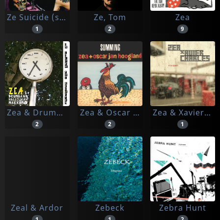
Ze Suicide (steve Roberts)
Ze, Tom
Zea
1
2
9
Zea & Drumband Hallelujah Makkum
Zea & Oscar Jan Hoogland
Zea & Xavier Charles
2
2
1
Zeal & Ardor
Zebeck
Zebra Hunt
1
1
2