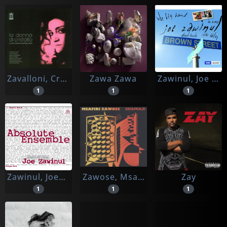
Zavalloni, Cristina & Radar Band
Zawa Zawa
Zawinul, Joe Ft. Victor Bailey & Wdr Big Band Koeln
1
1
1
Zawinul, Joe/kristjan Jarvi
Zawose, Msafari
Zay
1
1
1