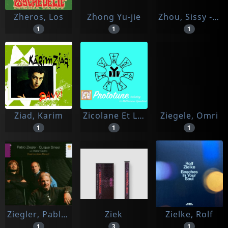
Zheros, Los
Zhong Yu-jie
Zhou, Sissy -et Miqueu Montanaro-
1
1
1
Ziad, Karim
Zicolane Et Les Klaxons Violette
Ziegele, Omri
1
1
1
Ziegler, Pablo & Quique Sinesi Feat. Walter Castro
Ziek
Zielke, Rolf
1
3
1