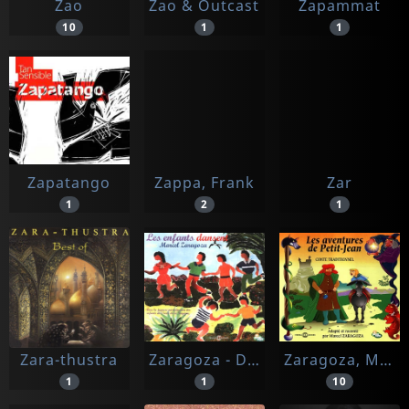
Zao
Zao & Outcast
Zapammat
10
1
1
Zapatango
Zappa, Frank
Zar
1
2
1
Zara-thustra
Zaragoza - Direction Jean Gibaud
Zaragoza, Marcel
1
1
10