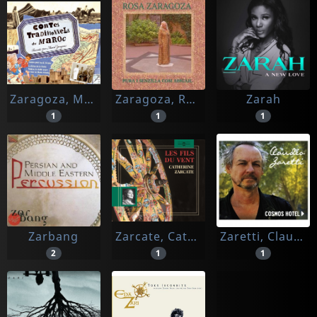
Zaragoza, Marcel (conteur)
Zaragoza, Rosa
Zarah
1
1
1
Zarbang
Zarcate, Catherine (lecteur)
Zaretti, Claudio
2
1
1