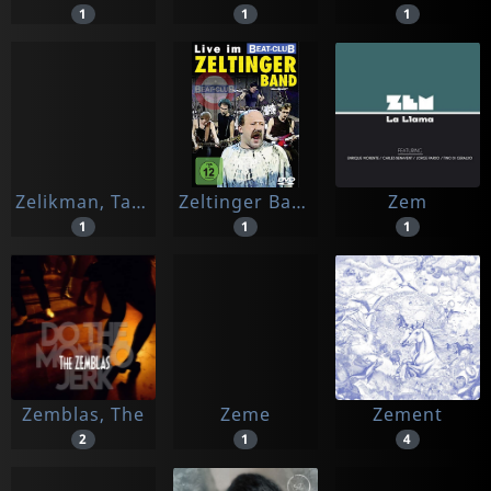
1
1
1
Zelikman, Tatiana
Zeltinger Band
Zem
1
1
1
Zemblas, The
Zeme
Zement
2
1
4