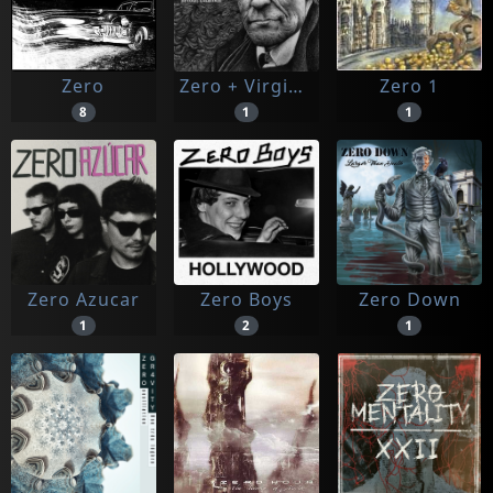
Zero
Zero + Virginie Despentes
Zero 1
8
1
1
Zero Azucar
Zero Boys
Zero Down
1
2
1