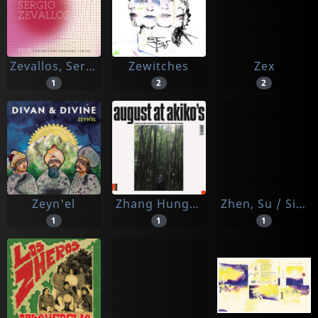
Zevallos, Sergio
Zewitches
Zex
1
2
2
Zeyn'el
Zhang Hungtai, Alex
Zhen, Su / Simon Lepper
1
1
1