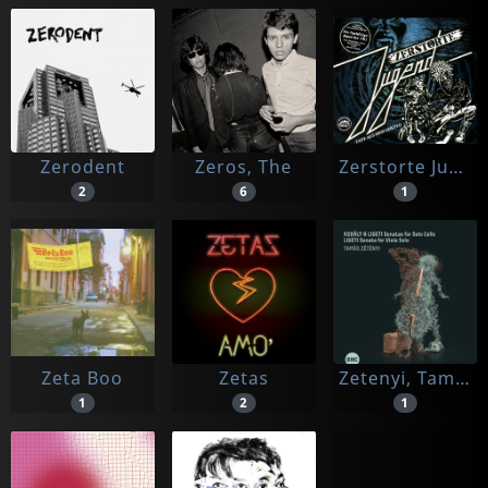
Zerodent
Zeros, The
Zerstorte Jugend
2
6
1
Zeta Boo
Zetas
Zetenyi, Tamas
1
2
1