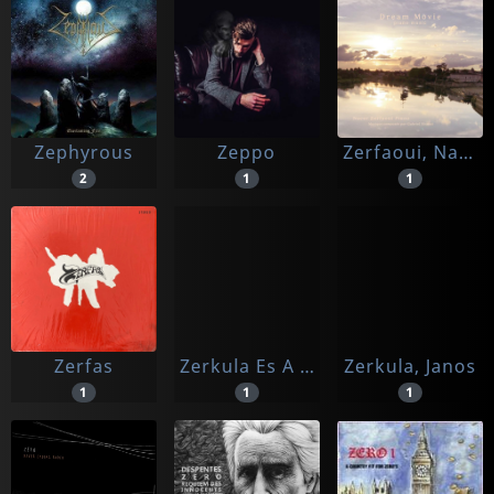
Zephyrous
Zeppo
Zerfaoui, Nacer/gabriel Bismut
2
1
1
Zerfas
Zerkula Es A Szigony Zenekar
Zerkula, Janos
1
1
1