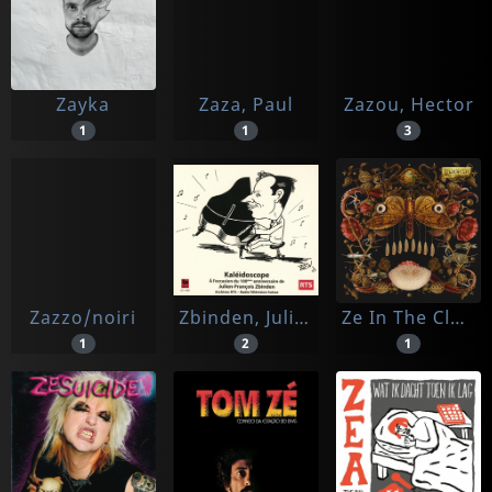
Zayka
Zaza, Paul
Zazou, Hector
1
1
3
Zazzo/noiri
Zbinden, Julien-francois
Ze In The Clouds
1
2
1