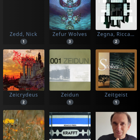
Zedd, Nick
Zefur Wolves
Zegna, Riccardo
1
3
2
Zeicrydeus
Zeidun
Zeitgeist
2
1
1