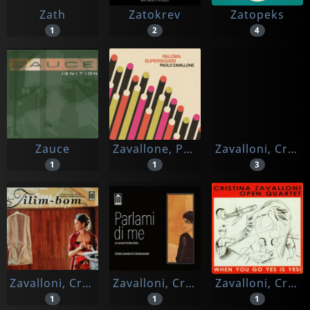
Zath
Zatokrev
Zatopeks
1
2
4
Zauce
Zavallone, Paolo
Zavalloni, Cristina
1
1
3
Zavalloni, Cristina & Adrea Rebaudengo
Zavalloni, Cristina & Clara Ensemble
Zavalloni, Cristina & Open Quartet
1
1
1