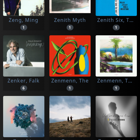
Zeng, Ming
Zenith Myth
Zenith Six, The
1
1
1
Zenker, Falk
Zenmenn, The
Zenmenn, The -and John Moods-
6
1
1