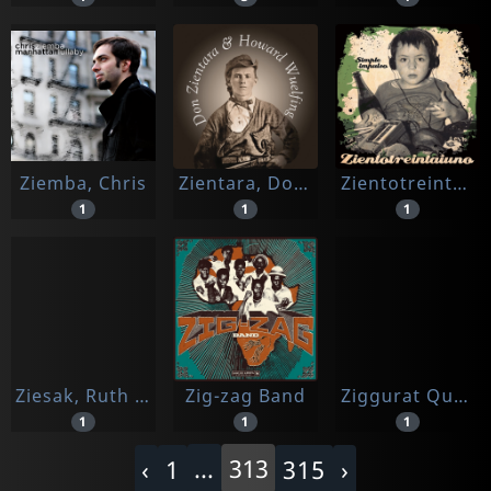
Ziemba, Chris
Zientara, Don & Howard Wuelfing
Zientotreintaiuno
1
1
1
Ziesak, Ruth / Suess, Carsten / Huber, Gerold
Zig-zag Band
Ziggurat Quartet
1
1
1
...
313
‹
1
315
›