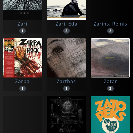
Zari
Zari, Eda
Zarins, Reinis
1
2
2
Zarpa
Zarthas
Zatar
1
1
2