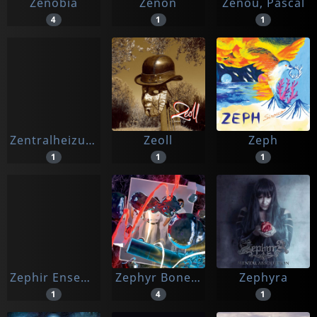
Zenobia
Zenon
Zenou, Pascal
4
1
1
Zentralheizung Of Death
Zeoll
Zeph
1
1
1
Zephir Ensemble / Damiani, Giovanni
Zephyr Bones, The
Zephyra
1
4
1