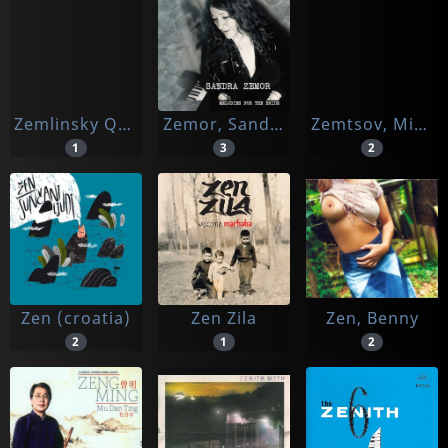
Zemlinsky Quartet
Zemor, Sandra
Zemtsov, Mikhail & Friends
1
3
2
Zen (croatia)
Zen Zila
Zen, Benny
2
1
2