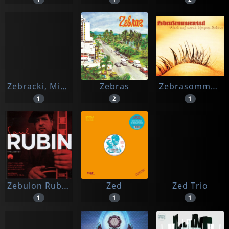
Zebracki, Michel
Zebras
Zebrasommerwind
1
2
1
Zebulon Rubin, Saul
Zed
Zed Trio
1
1
1