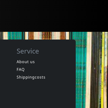
Service
About us
FAQ
Shippingcosts