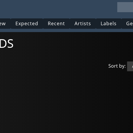
ew
Expected
Recent
Artists
Labels
Ge
UDS
Sort by: