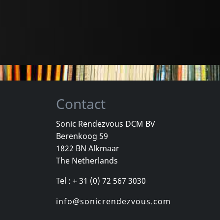
Contact
Sonic Rendezvous DCM BV
Berenkoog 59
1822 BN Alkmaar
The Netherlands
Tel : + 31 (0) 72 567 3030
info@sonicrendezvous.com