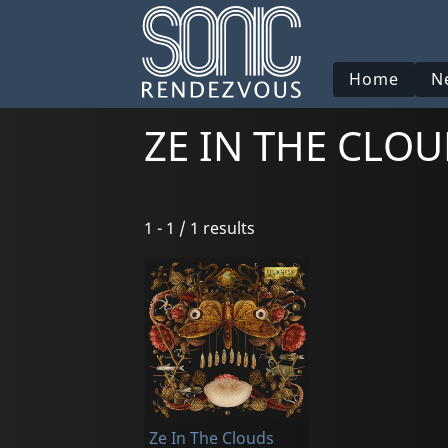
Home
N
ZE IN THE CLO
1 - 1 / 1 results
Ze In The Clouds