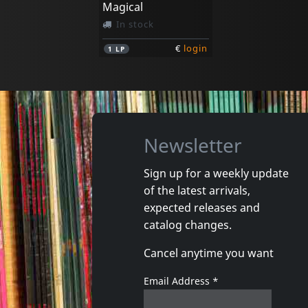
Magical
In stock
€
login
1
LP
Newsletter
Sign up for a weekly update
of the latest arrivals,
expected releases and
catalog changes.
Cancel anytime you want
Email Address
*