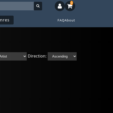
0
nres
FAQ
About
Direction: