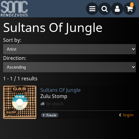
0
Sultans Of Jungle
Sort by:
Direction:
1 - 1 / 1 results
Sultans Of Jungle
Zulu Stomp
In stock
€
login
1
7inch