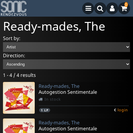
0
Ready-mades, The
Sort by:
Direction:
1 - 4 / 4 results
Ready-mades, The
Autogestion Sentimentale
In stock
€
login
1
LP
Ready-mades, The
Autogestion Sentimentale