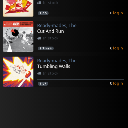
In stock
€
login
1
CD
Ready-mades, The
Cut And Run
In stock
€
login
1
7inch
Ready-mades, The
Tumbling Walls
In stock
€
login
1
LP