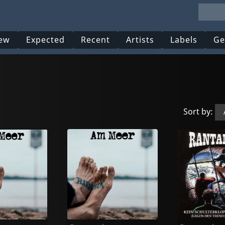
ew
Expected
Recent
Artists
Labels
Ge
Sort by: