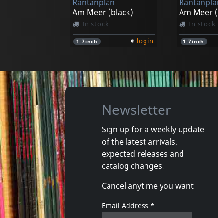
Rantanplan
Rantanpla
Am Meer (black)
In stock
In stock
€
login
1
7inch
1
7inch
Newsletter
Sign up for a weekly update
of the latest arrivals,
expected releases and
catalog changes.
Cancel anytime you want
Email Address
*