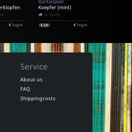
Rantanplan
erklopfen
Koepfer (mint)
ock
In stock
€
login
€
login
1
LP
Service
About us
FAQ
Shippingcosts