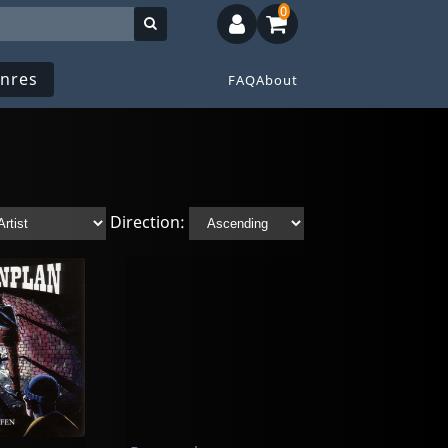
0
nres
FAQ
About
Direction: