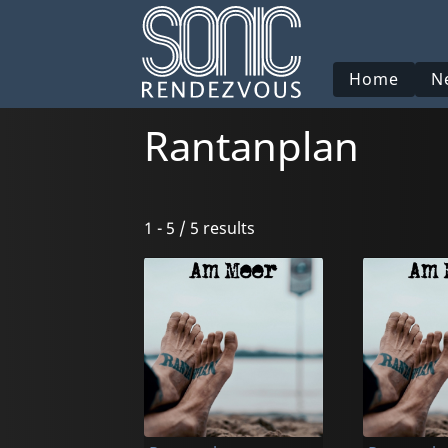
Home
N
Rantanplan
1 - 5 / 5 results