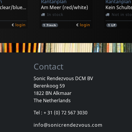
n
Rantanplan
Rantanplan
Am Meer (clear/blue/black Splatter)
Am Meer (red/white)
Kein Schult
In stock
Not in st
€
login
€
login
1
7inch
1
LP
Contact
Sonic Rendezvous DCM BV
Berenkoog 59
1822 BN Alkmaar
The Netherlands
Tel : + 31 (0) 72 567 3030
info@sonicrendezvous.com