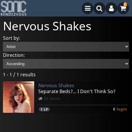
0
Nervous Shakes
Sort by:
Direction:
1 - 1 / 1 results
Nervous Shakes
Separate Beds?... I Don't Think So?
In stock
€
login
1
LP