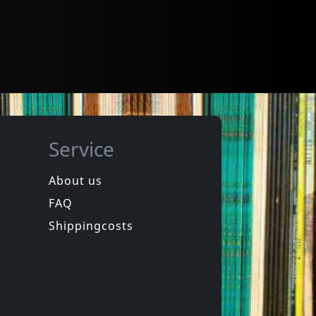
Service
About us
FAQ
Shippingcosts