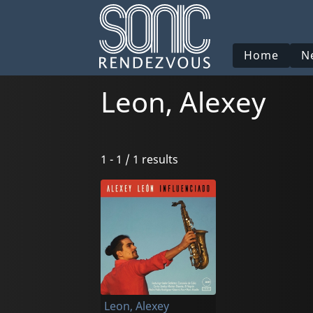
Home
N
Leon, Alexey
1 - 1 / 1 results
Leon, Alexey