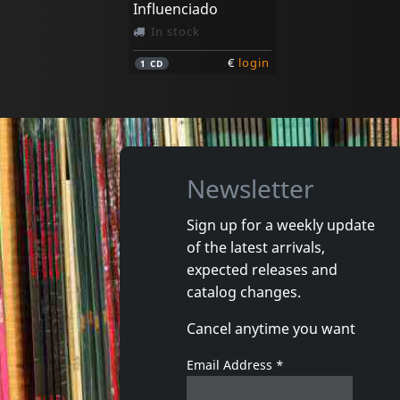
Influenciado
In stock
€
login
1
CD
Newsletter
Sign up for a weekly update
of the latest arrivals,
expected releases and
catalog changes.
Cancel anytime you want
Email Address
*