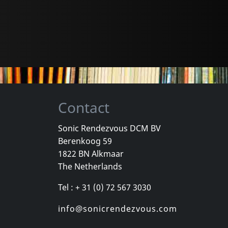
Contact
Sonic Rendezvous DCM BV
Berenkoog 59
1822 BN Alkmaar
The Netherlands
Tel : + 31 (0) 72 567 3030
info@sonicrendezvous.com