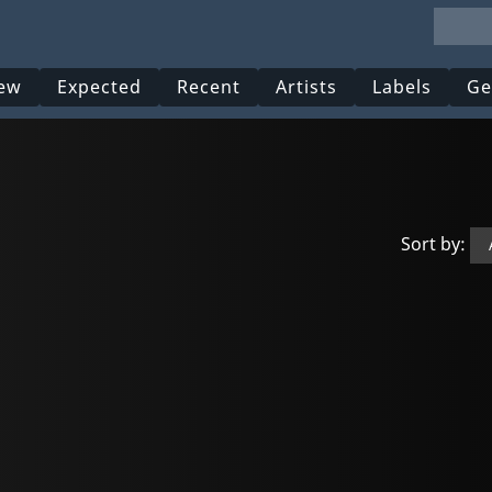
ew
Expected
Recent
Artists
Labels
Ge
Sort by: