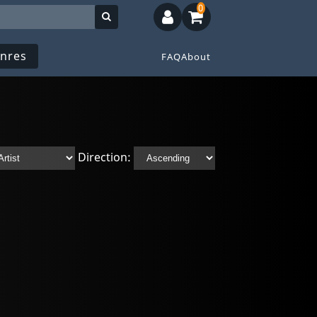
0
nres
FAQ
About
Direction: