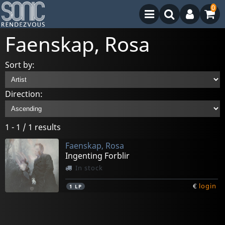
0
Faenskap, Rosa
Sort by:
Direction:
1 - 1 / 1 results
Faenskap, Rosa
Ingenting Forblir
In stock
€
login
1
LP