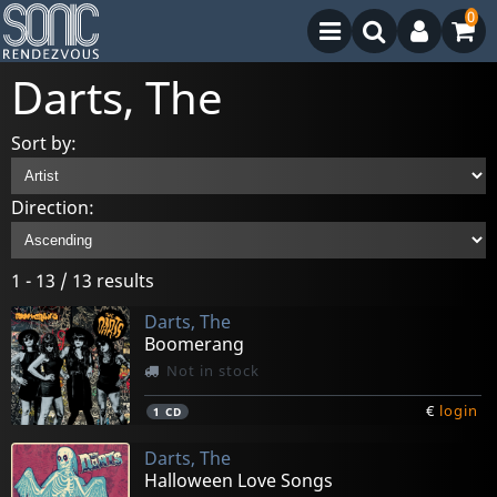
0
Darts, The
Sort by:
Direction:
1 - 13 / 13 results
Darts, The
Boomerang
Not in stock
€
login
1
CD
Darts, The
Halloween Love Songs