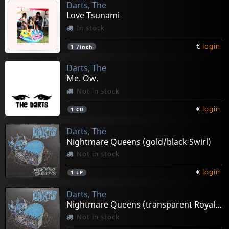
Darts, The
Love Tsunami
In stock
€
login
1
7inch
Darts, The
Me. Ow.
Not in stock
€
login
1
CD
Darts, The
Nightmare Queens (gold/black Swirl)
Not in stock
€
login
1
LP
Darts, The
Nightmare Queens (transparent Royal Blue)
Not in stock