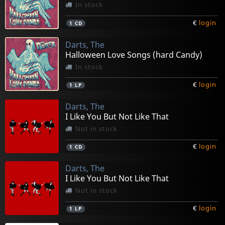
In stock
€
login
1
CD
Darts, The
Halloween Love Songs (hard Candy)
In stock
€
login
1
LP
Darts, The
I Like You But Not Like That
Not in stock
€
login
1
CD
Darts, The
I Like You But Not Like That
Not in stock
€
login
1
LP