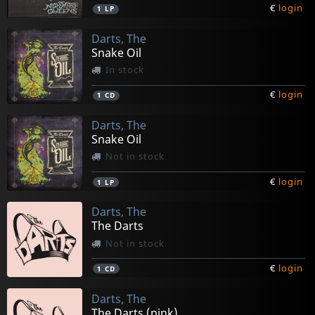
€
login
1
LP
Darts, The
Snake Oil
In stock
€
login
1
CD
Darts, The
Snake Oil
Not in stock
€
login
1
LP
Darts, The
The Darts
Not in stock
€
login
1
CD
Darts, The
The Darts (pink)