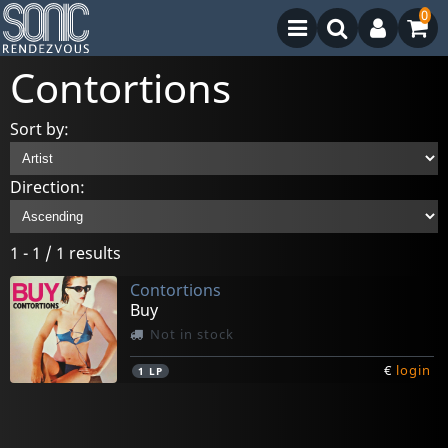
0
Contortions
Sort by:
Direction:
1 - 1 / 1 results
Contortions
Buy
Not in stock
€
login
1
LP