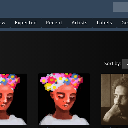
ew
Expected
Recent
Artists
Labels
Ge
Sort by: