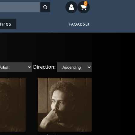
0
nres
FAQ
About
Direction: