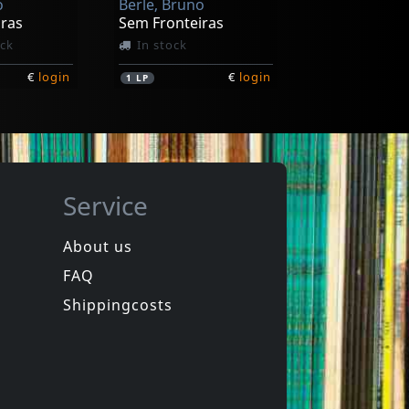
o
Berle, Bruno
iras
Sem Fronteiras
ock
In stock
€
login
€
login
1
LP
Service
About us
FAQ
Shippingcosts