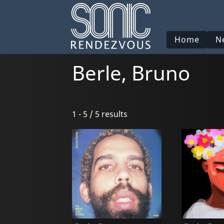
Home
N
Berle, Bruno
1 - 5 / 5 results