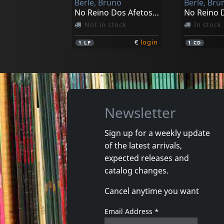
Berle, Bruno
Berle, Bru
No Reino Dos Afetos (black)
No Reino 
Not in stock
In stock
€
login
1
LP
1
CD
Newsletter
Sign up for a weekly update
of the latest arrivals,
expected releases and
catalog changes.
Cancel anytime you want
Email Address
*