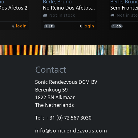
no
Berle, Bruno
Berle, Brun
Dos Afetos 2
No Reino Dos Afetos 2 (black)
Sem Fronte
Not in stock
Not in st
€
login
€
login
1
LP
1
CD
Contact
Sonic Rendezvous DCM BV
Berenkoog 59
1822 BN Alkmaar
The Netherlands
Tel : + 31 (0) 72 567 3030
info@sonicrendezvous.com