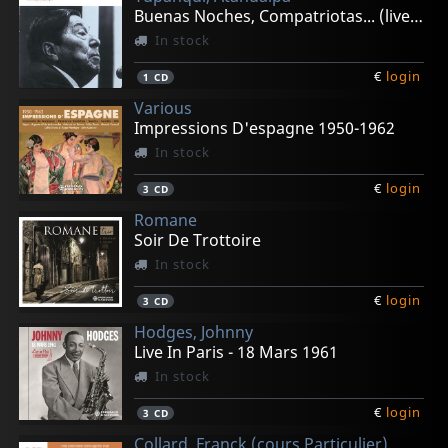
Buenas Noches, Compatriotas... (live 1982)
In stock
€
login
1
CD
Various
Impressions D'espagne 1950-1962
In stock
€
login
3
CD
Romane
Soir De Trottoire
In stock
€
login
3
CD
Hodges, Johnny
Live In Paris - 18 Mars 1961
In stock
€
login
3
CD
Collard, Franck (cours Particulier)