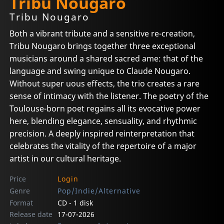
Tribu Nougaro
Tribu Nougaro
Both a vibrant tribute and a sensitive re-creation,
Tribu Nougaro brings together three exceptional
musicians around a shared sacred ame: that of the
language and swing unique to Claude Nougaro.
Without super uous effects, the trio creates a rare
sense of intimacy with the listener. The poetry of the
Toulouse-born poet regains all its evocative power
here, blending elegance, sensuality, and rhythmic
precision. A deeply inspired reinterpretation that
celebrates the vitality of the repertoire of a major
artist in our cultural heritage.
Price
Login
Genre
Pop/Indie/Alternative
Format
CD - 1 disk
Release date
17-07-2026