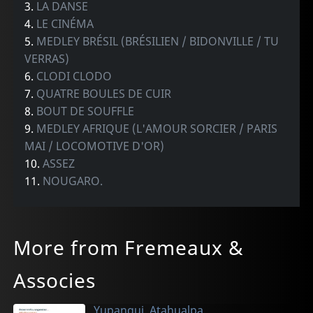
3.
LA DANSE
4.
LE CINÉMA
5.
MEDLEY BRÉSIL (BRÉSILIEN / BIDONVILLE / TU
VERRAS)
6.
CLODI CLODO
7.
QUATRE BOULES DE CUIR
8.
BOUT DE SOUFFLE
9.
MEDLEY AFRIQUE (L'AMOUR SORCIER / PARIS
MAI / LOCOMOTIVE D'OR)
10.
ASSEZ
11.
NOUGARO.
More from Fremeaux &
Associes
Yupanqui, Atahualpa