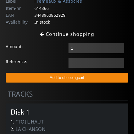
Label
Fremeaux & Associes
Item-nr
614366
EAN
3448960862929
Availability
In stock
Continue shopping
Amount:
Reference:
TRACKS
Disk 1
1.
"TOI L HAUT
2.
LA CHANSON