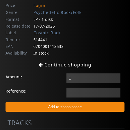
Price
Login
Genre
Psychedelic Rock/Folk
Format
LP - 1 disk
Release date
17-07-2026
Label
Cosmic Rock
Item-nr
614441
EAN
0704001412533
Availability
In stock
Continue shopping
Amount:
Reference:
TRACKS