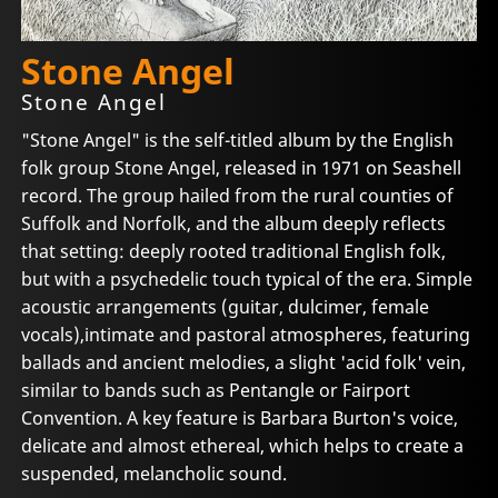
Stone Angel
Stone Angel
"Stone Angel" is the self-titled album by the English
folk group Stone Angel, released in 1971 on Seashell
record. The group hailed from the rural counties of
Suffolk and Norfolk, and the album deeply reflects
that setting: deeply rooted traditional English folk,
but with a psychedelic touch typical of the era. Simple
acoustic arrangements (guitar, dulcimer, female
vocals),intimate and pastoral atmospheres, featuring
ballads and ancient melodies, a slight 'acid folk' vein,
similar to bands such as Pentangle or Fairport
Convention. A key feature is Barbara Burton's voice,
delicate and almost ethereal, which helps to create a
suspended, melancholic sound.