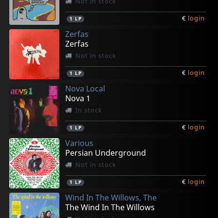
Not in stock
€
login
1
LP
Zerfas
Zerfas
Not in stock
€
login
1
LP
Nova Local
Nova 1
In stock
€
login
1
LP
Various
Persian Underground
Not in stock
€
login
1
LP
Wind In The Willows, The
The Wind In The Willows