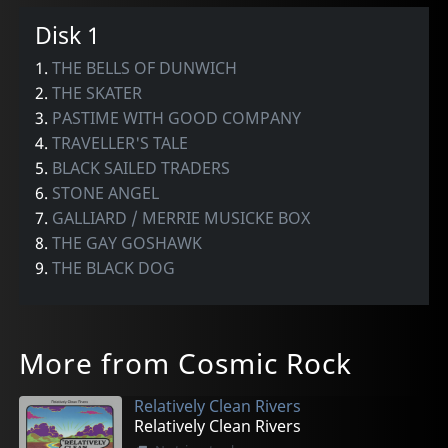
Disk 1
1.
THE BELLS OF DUNWICH
2.
THE SKATER
3.
PASTIME WITH GOOD COMPANY
4.
TRAVELLER'S TALE
5.
BLACK SAILED TRADERS
6.
STONE ANGEL
7.
GALLIARD / MERRIE MUSICKE BOX
8.
THE GAY GOSHAWK
9.
THE BLACK DOG
More from Cosmic Rock
Relatively Clean Rivers
Relatively Clean Rivers