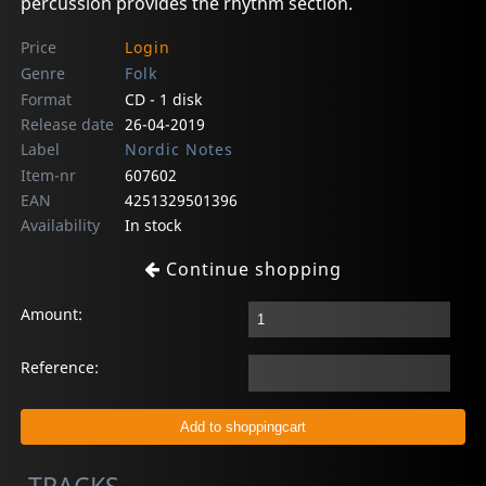
percussion provides the rhythm section.
Price
Login
Genre
Folk
Format
CD - 1 disk
Release date
26-04-2019
Label
Nordic Notes
Item-nr
607602
EAN
4251329501396
Availability
In stock
Continue shopping
Amount:
Reference: