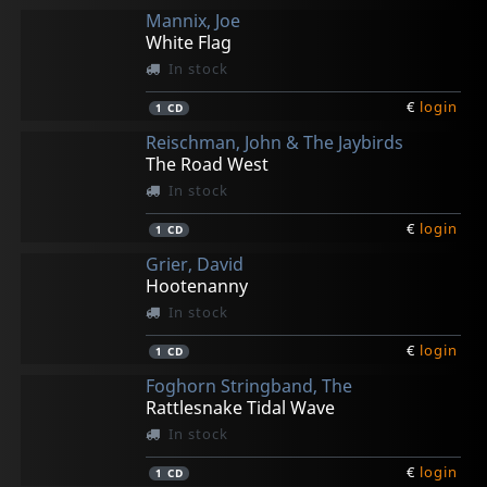
Mannix, Joe
White Flag
In stock
€
login
1
CD
Reischman, John & The Jaybirds
The Road West
In stock
€
login
1
CD
Grier, David
Hootenanny
In stock
€
login
1
CD
Foghorn Stringband, The
Rattlesnake Tidal Wave
In stock
€
login
1
CD