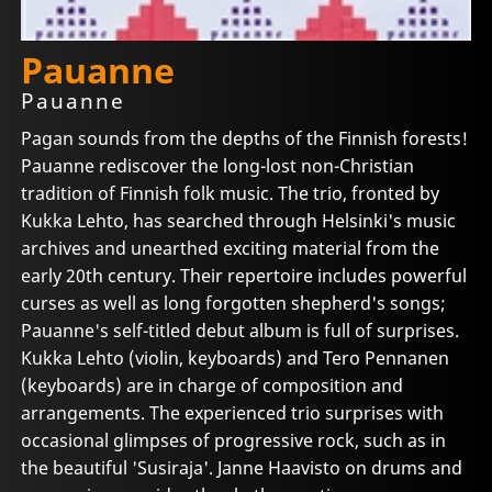
Pauanne
Pauanne
Pagan sounds from the depths of the Finnish forests!
Pauanne rediscover the long-lost non-Christian
tradition of Finnish folk music. The trio, fronted by
Kukka Lehto, has searched through Helsinki's music
archives and unearthed exciting material from the
early 20th century. Their repertoire includes powerful
curses as well as long forgotten shepherd's songs;
Pauanne's self-titled debut album is full of surprises.
Kukka Lehto (violin, keyboards) and Tero Pennanen
(keyboards) are in charge of composition and
arrangements. The experienced trio surprises with
occasional glimpses of progressive rock, such as in
the beautiful 'Susiraja'. Janne Haavisto on drums and