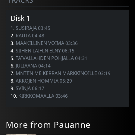
TRACKS
Disk 1
1.
SUSIRAJA 03:45
2.
RAUTA 04:48
3.
MAAKILLINEN VOIMA 03:36
4.
SIIHEN LAIHIN ELNY 06:15
5.
TAIVALLAHDEN POHJALLA 04:31
6.
JULIAANA 04:14
7.
MNTIIN ME KERRAN MARKKINOILLE 03:19
8.
AKKOJEN HOMMIA 05:29
9.
SVINJA 06:17
10.
KIRKKOMAALLA 03:46
More from Pauanne