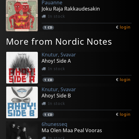
Pauanne
Joku Raja Rakkaudesakin
In stock
€
login
1
CD
More from Nordic Notes
Knutur, Svavar
Ahoy! Side A
In stock
€
login
1
CD
Knutur, Svavar
Ahoy! Side B
In stock
€
login
1
CD
6hunesseq
Ma Olen Maa Peal Vooras
In stock