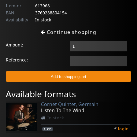
Item-nr
613968
EAN
3760288804154
Availability
In stock
Continue shopping
Amount:
Reference:
Available formats
Cornet Quintet, Germain
Listen To The Wind
In stock
€
login
1
CD