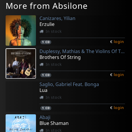
More from Absilone
Canizares, Yilian
Erzulie
In stock
€
login
1
CD
Duplessy, Mathias & The Violins Of The World
Brothers Of String
In stock
€
login
1
CD
Saglio, Gabriel Feat. Bonga
Lua
In stock
€
login
1
CD
Abaji
Blue Shaman
In stock