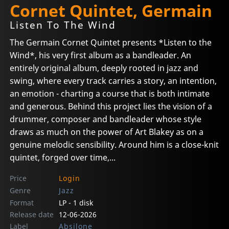
Cornet Quintet, Germain
Listen To The Wind
The Germain Cornet Quintet presents *Listen to the
Wind*, his very first album as a bandleader. An
entirely original album, deeply rooted in jazz and
swing, where every track carries a story, an intention,
an emotion - charting a course that is both intimate
and generous. Behind this project lies the vision of a
drummer, composer and bandleader whose style
draws as much on the power of Art Blakey as on a
genuine melodic sensibility. Around him is a close-knit
quintet, forged over time,...
Price
Login
Genre
Jazz
Format
LP - 1 disk
Release date
12-06-2026
Label
Absilone