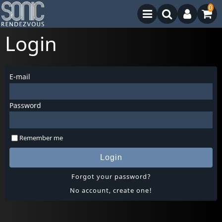
0
Login
E-mail
Password
Remember me
Login
Forgot your password?
No account, create one!