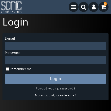
0
Login
E-mail
Password
Remember me
Login
Forgot your password?
No account, create one!