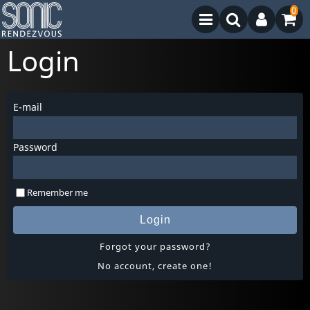
0
Login
E-mail
Password
Remember me
Login
Forgot your password?
No account, create one!