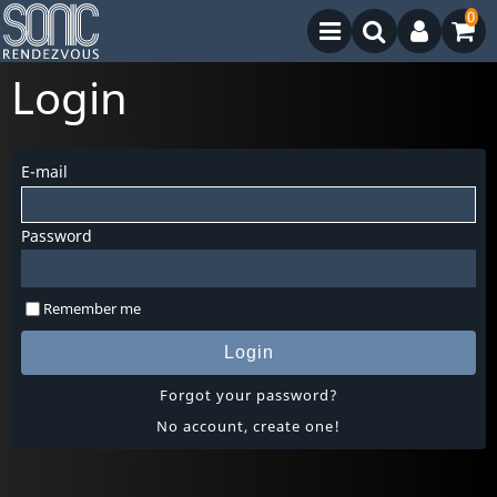
0
Login
E-mail
Password
Remember me
Login
Forgot your password?
No account, create one!