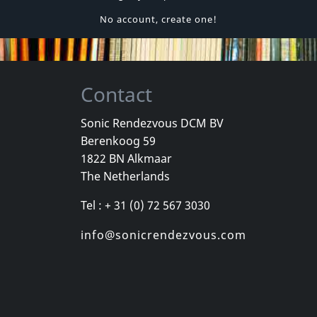
No account, create one!
Contact
Sonic Rendezvous DCM BV
Berenkoog 59
1822 BN Alkmaar
The Netherlands
Tel : + 31 (0) 72 567 3030
info@sonicrendezvous.com