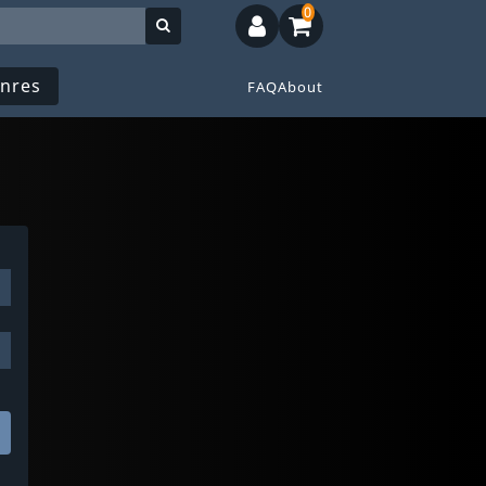
0
nres
FAQ
About