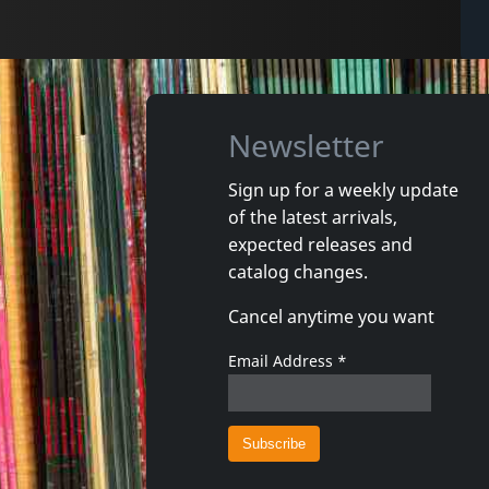
Newsletter
Sign up for a weekly update
of the latest arrivals,
expected releases and
catalog changes.
Cancel anytime you want
Email Address
*