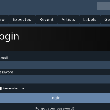
ew
Expected
Recent
Artists
Labels
Ge
ogin
-mail
assword
Remember me
Login
Forgot your password?