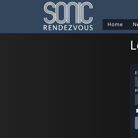
Home
N
L
E
P