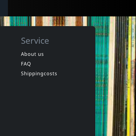
Service
About us
FAQ
Shippingcosts