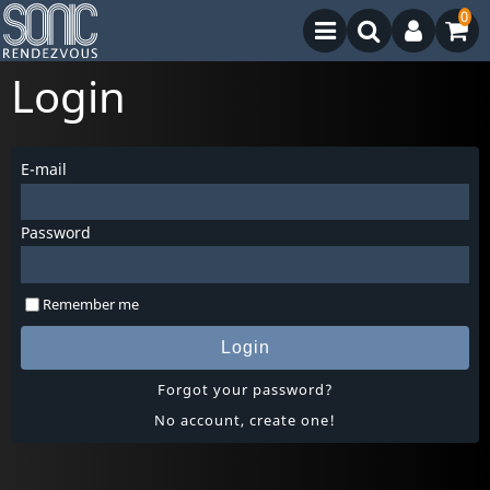
0
Login
E-mail
Password
Remember me
Login
Forgot your password?
No account, create one!