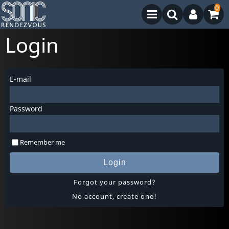
0
Login
E-mail
Password
Remember me
Login
Forgot your password?
No account, create one!