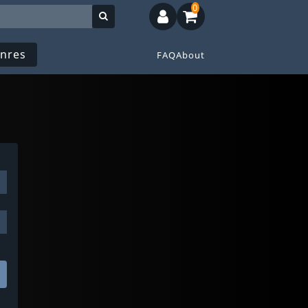
0
nres
FAQ
About