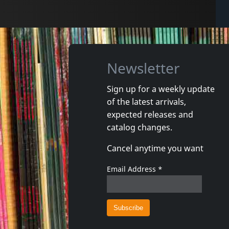
Newsletter
Sign up for a weekly update
of the latest arrivals,
expected releases and
catalog changes.
Cancel anytime you want
Email Address
*