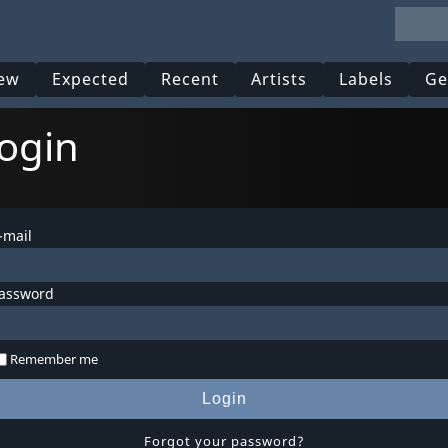
ew
Expected
Recent
Artists
Labels
Ge
ogin
-mail
assword
Remember me
Login
Forgot your password?