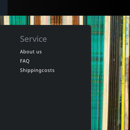
Service
About us
FAQ
Shippingcosts