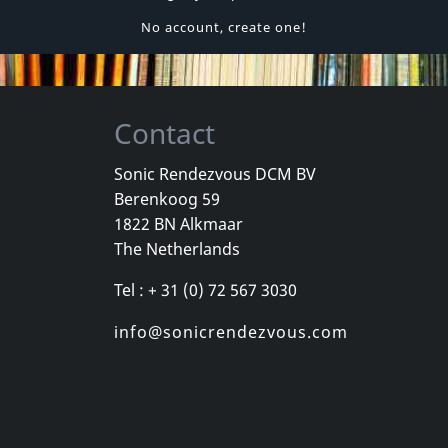
No account, create one!
Contact
Sonic Rendezvous DCM BV
Berenkoog 59
1822 BN Alkmaar
The Netherlands
Tel : + 31 (0) 72 567 3030
info@sonicrendezvous.com