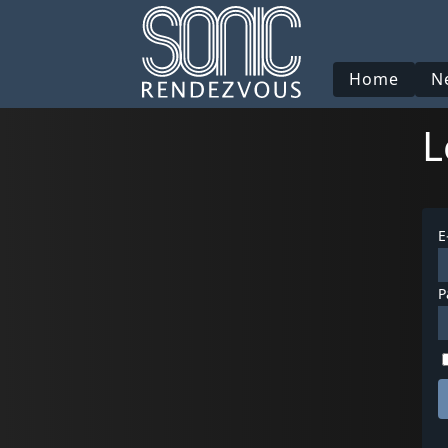
Home
N
L
E
P