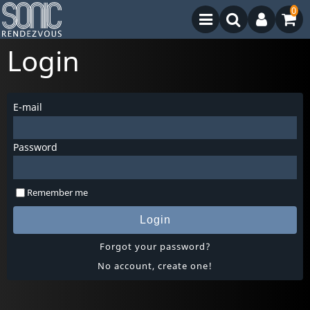
0
Login
E-mail
Password
Remember me
Login
Forgot your password?
No account, create one!