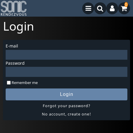
0
Login
E-mail
Password
Remember me
Login
Forgot your password?
No account, create one!