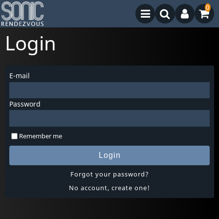
0
Login
E-mail
Password
Remember me
Login
Forgot your password?
No account, create one!